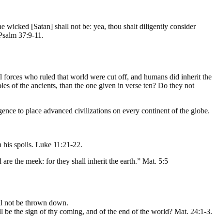
the wicked [Satan] shall not be: yea, thou shalt diligently consider
 Psalm 37:9-11.
il forces who ruled that world were cut off, and humans did inherit the
ples of the ancients, than the one given in verse ten? Do they not
igence to place advanced civilizations on every continent of the globe.
 his spoils. Luke 11:21-22.
 are the meek: for they shall inherit the earth.” Mat. 5:5
all not be thrown down.
l be the sign of thy coming, and of the end of the world? Mat. 24:1-3.