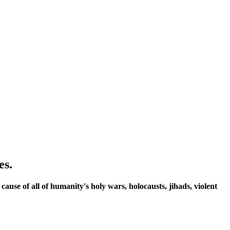
es.
 cause of all of humanity's holy wars, holocausts, jihads, violent