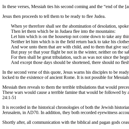
In these verses, Messiah ties his second coming and the “end of the [
Jesus then proceeds to tell them to be ready to flee Judea.
When ye therefore shall see the abomination of desolation, spoken
Then let them which be in Judaea flee into the mountains:
Let him which is on the housetop not come down to take any thin
Neither let him which is in the field return back to take his clothe
And woe unto them that are with child, and to them that give suc
But pray ye that your flight be not in the winter, neither on the s
For then shall be great tribulation, such as was not since the begin
And except those days should be shortened, there should no flesh 
In the second verse of this quote, Jesus warns his disciples to be read
locked to the existence of ancient Rome. It is not possible for Messiah
Messiah then reveals to them the terrible tribulations that would prec
These wars would cause a terrible famine that would be followed by an
24:1-51
It is recorded in the historical chronologies of both the Jewish histori
Jerusalem, in AD70. In addition, they both recorded eyewitness accoun
Shortly after, all communication with the biblical and pagan gods cea