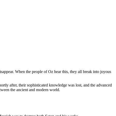
isappear. When the people of Oz hear this, they all break into joyous
rtly after, their sophisticated knowledge was lost, and the advanced
 between the ancient and modern world.