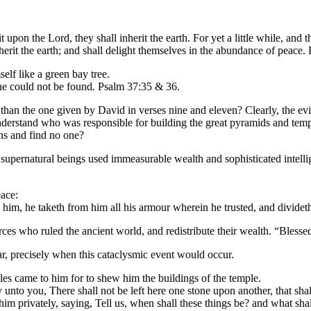
t upon the Lord, they shall inherit the earth. For yet a little while, and 
nherit the earth; and shall delight themselves in the abundance of peace.
elf like a green bay tree.
 he could not be found. Psalm 37:35 & 36.
d than the one given by David in verses nine and eleven? Clearly, the ev
o understand who was responsible for building the great pyramids and tem
ons and find no one?
hat supernatural beings used immeasurable wealth and sophisticated intell
ace:
im, he taketh from him all his armour wherein he trusted, and divideth
rces who ruled the ancient world, and redistribute their wealth. “Blessed
ar, precisely when this cataclysmic event would occur.
les came to him for to shew him the buildings of the temple.
y unto you, There shall not be left here one stone upon another, that sh
im privately, saying, Tell us, when shall these things be? and what shal