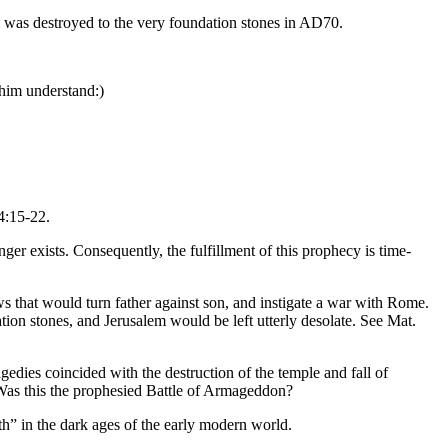
em was destroyed to the very foundation stones in AD70.
 him understand:)
4:15-22.
ger exists. Consequently, the fulfillment of this prophecy is time-
ws that would turn father against son, and instigate a war with Rome.
tion stones, and Jerusalem would be left utterly desolate. See Mat.
ragedies coincided with the destruction of the temple and fall of
. Was this the prophesied Battle of Armageddon?
th” in the dark ages of the early modern world.