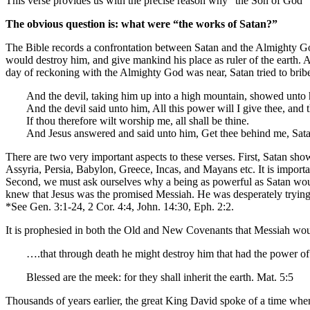
This verse provides us with the precise reason why “the Son of God” 
The obvious question is: what were “the works of Satan?”
The Bible records a confrontation between Satan and the Almighty God
would destroy him, and give mankind his place as ruler of the earth. A
day of reckoning with the Almighty God was near, Satan tried to bribe J
And the devil, taking him up into a high mountain, showed unto 
And the devil said unto him, All this power will I give thee, and 
If thou therefore wilt worship me, all shall be thine.
And Jesus answered and said unto him, Get thee behind me, Satan:
There are two very important aspects to these verses. First, Satan s
Assyria, Persia, Babylon, Greece, Incas, and Mayans etc. It is important
Second, we must ask ourselves why a being as powerful as Satan would 
knew that Jesus was the promised Messiah. He was desperately trying 
*See Gen. 3:1-24, 2 Cor. 4:4, John. 14:30, Eph. 2:2.
It is prophesied in both the Old and New Covenants that Messiah woul
….that through death he might destroy him that had the power of d
Blessed are the meek: for they shall inherit the earth. Mat. 5:5
Thousands of years earlier, the great King David spoke of a time whe