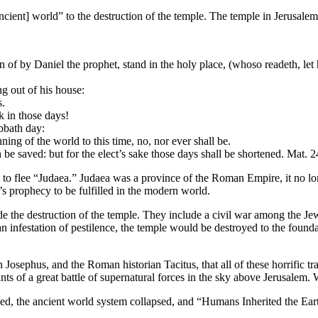
ancient] world” to the destruction of the temple. The temple in Jerusal
 of by Daniel the prophet, stand in the holy place, (whoso readeth, let
g out of his house:
s.
k in those days!
abbath day:
ning of the world to this time, no, nor ever shall be.
be saved: but for the elect’s sake those days shall be shortened. Mat. 2
y to flee “Judaea.” Judaea was a province of the Roman Empire, it no lon
’s prophecy to be fulfilled in the modern world.
ede the destruction of the temple. They include a civil war among the Je
 infestation of pestilence, the temple would be destroyed to the founda
an Josephus, and the Roman historian Tacitus, that all of these horrific t
ts of a great battle of supernatural forces in the sky above Jerusalem
sed, the ancient world system collapsed, and “Humans Inherited the Ear