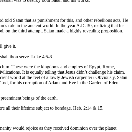
Messiah was to destroy both Satan and his works.
old Satan that as punishment for this, and other rebellious acts, He
s role in the ancient world. In the year A.D. 30, realizing that his
od, on the third attempt, Satan made a highly revealing proposition.
 give it.
shalt thou serve. Luke 4:5-8
em to him. These were the kingdoms and empires of Egypt, Rome,
izations. It is equally telling that Jesus didn’t challenge his claim.
cient world at the feet of a lowly Jewish carpenter? Obviously, Satan
h God, for his corruption of Adam and Eve in the Garden of Eden.
preeminent beings of the earth.
re all their lifetime subject to bondage. Heb. 2:14 & 15.
manity would rejoice as they received dominion over the planet.