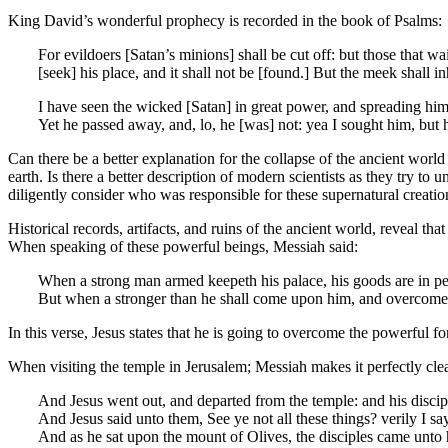
King David’s wonderful prophecy is recorded in the book of Psalms:
For evildoers [Satan’s minions] shall be cut off: but those that wai
[seek] his place, and it shall not be [found.] But the meek shall i
I have seen the wicked [Satan] in great power, and spreading hims
Yet he passed away, and, lo, he [was] not: yea I sought him, but
Can there be a better explanation for the collapse of the ancient worl
earth. Is there a better description of modern scientists as they try t
diligently consider who was responsible for these supernatural creati
Historical records, artifacts, and ruins of the ancient world, reveal t
When speaking of these powerful beings, Messiah said:
When a strong man armed keepeth his palace, his goods are in pe
But when a stronger than he shall come upon him, and overcome h
In this verse, Jesus states that he is going to overcome the powerful fo
When visiting the temple in Jerusalem; Messiah makes it perfectly cle
And Jesus went out, and departed from the temple: and his discip
And Jesus said unto them, See ye not all these things? verily I sa
And as he sat upon the mount of Olives, the disciples came unto h