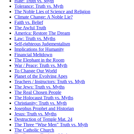
Hate: Truth vs. Myth
Tolerance: Truth vs. Myth
The Noble Lies of Science and Religion
Climate Change: A Noble Lie?
Faith vs. Belief
The Awful Truth
America: Restore The Dream
Law: Truth vs. Myths
Self-righteous Judgmentalism
Implications for Humanity
Financial Meltdown
The Elephant in the Room
War / Peace: Truth vs. Myth
To Change Our World
Planet of the Evolving Apes
Teachers / Instructors: Truth vs. Myth
The Jews: Truth vs. Myths
The Real Chosen People
The Holocaust Truth vs. Myths
Christianity: Truth vs. Myth
Josephus Prophet and Historian
Jesus: Truth vs. Myths
Destruction of Temple Mat. 24
The Three “Wise Men” Truth vs. Myth
The Catholic Church