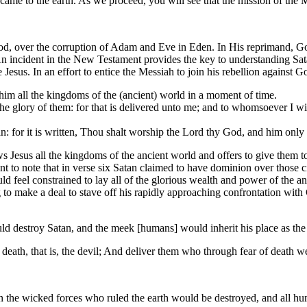
came to the earth. As we proceed, you will see that the mission of the 
, over the corruption of Adam and Eve in Eden. In His reprimand, God t
n incident in the New Testament provides the key to understanding Satan’
esus. In an effort to entice the Messiah to join his rebellion against G
him all the kingdoms of the (ancient) world in a moment of time.
the glory of them: for that is delivered unto me; and to whomsoever I will
 for it is written, Thou shalt worship the Lord thy God, and him only 
hows Jesus all the kingdoms of the ancient world and offers to give th
 to note that in verse six Satan claimed to have dominion over those civil
feel constrained to lay all of the glorious wealth and power of the an
to make a deal to stave off his rapidly approaching confrontation wit
d destroy Satan, and the meek [humans] would inherit his place as the 
eath, that is, the devil; And deliver them who through fear of death we
n the wicked forces who ruled the earth would be destroyed, and all hu