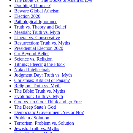
The Bible vs. The Books of Adam & Eve
Doubting Thomas?
Beware Global Atheism
Election 2020
Pathological Ignorance
Truth vs. Theory and Belief
Messiah: Truth vs. Myth
Liberal vs. Conservative
Resurrection: Truth vs. Myths
Presidential Election 2020
Go Beyond Belief
Science vs. Religion
Tithing: Fleecing the Flock
Naked Intellectuals
Judgment Day: Truth vs. Myth
Christmas: Biblical or Pagan?
Religion: Truth vs. Myth
The Bible: Truth vs. Myths
Evolution: Truth vs. Myth
God vs. no God: Think and go Free
The Deep State’s God
Democratic Government: Yes or No?
Problem / Solution
Terrorism: Problem vs. Solution
Jewish: Truth vs. Myths