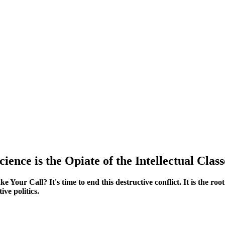
cience is the Opiate of the Intellectual Class
Your Call? It's time to end this destructive conflict. It is the root
ive politics.