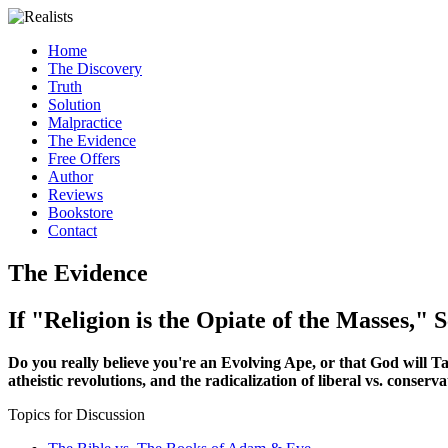
Home
The Discovery
Truth
Solution
Malpractice
The Evidence
Free Offers
Author
Reviews
Bookstore
Contact
The Evidence
If "Religion is the Opiate of the Masses," S
Do you really believe you're an Evolving Ape, or that God will Take 
atheistic revolutions, and the radicalization of liberal vs. conservat
Topics for Discussion