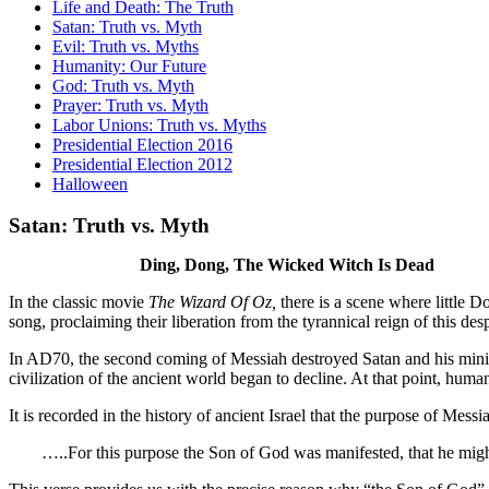
Life and Death: The Truth
Satan: Truth vs. Myth
Evil: Truth vs. Myths
Humanity: Our Future
God: Truth vs. Myth
Prayer: Truth vs. Myth
Labor Unions: Truth vs. Myths
Presidential Election 2016
Presidential Election 2012
Halloween
Satan: Truth vs. Myth
Ding, Dong, The Wicked Witch Is Dead
In the classic movie
The Wizard Of Oz,
there is a scene where little D
song, proclaiming their liberation from the tyrannical reign of this des
In AD70, the second coming of Messiah destroyed Satan and his minion
civilization of the ancient world began to decline. At that point, hum
It is recorded in the history of ancient Israel that the purpose of Mess
…..For this purpose the Son of God was manifested, that he might