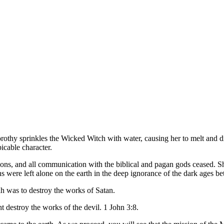
orothy sprinkles the Wicked Witch with water, causing her to melt and d
picable character.
s, and all communication with the biblical and pagan gods ceased. Sho
ans were left alone on the earth in the deep ignorance of the dark ages
iah was to destroy the works of Satan.
 destroy the works of the devil. 1 John 3:8.