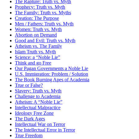
The Rapture: Truth vs. Myth
Prophecy: Truth vs. Myth
The Family: Truth vs. Myths
Creation: The Purpose
Men / Fathers: Truth vs. Myth
Women: Truth vs. Myth
Abortion on Demand
Good and Evil: Truth vs. Myth
Atheism vs. The Family
Islam Truth vs. Myth
Science: a “Noble Lie”
Think and go Free
Our Pagan Governments a Noble Lie
U.S. Immigration: Problem / Solution
The Book Burning Apes of Academia
True or False?
Slavery: Truth vs. Myth
Challenge to Academia
Atheism: A “Noble Lie”
Intellectual Malpractice
Ideology Free Zone
The Dark Ages
Intellectual War on Terror
The Intellectual Error in Terror
True Freedom